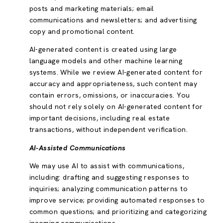
posts and marketing materials; email
communications and newsletters; and advertising
copy and promotional content.
AI-generated content is created using large
language models and other machine learning
systems. While we review AI-generated content for
accuracy and appropriateness, such content may
contain errors, omissions, or inaccuracies. You
should not rely solely on AI-generated content for
important decisions, including real estate
transactions, without independent verification.
AI-Assisted Communications
We may use AI to assist with communications,
including: drafting and suggesting responses to
inquiries; analyzing communication patterns to
improve service; providing automated responses to
common questions; and prioritizing and categorizing