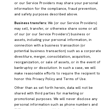
or our Service Providers may share your personal
information for the compliance, fraud prevention,
and safety purposes described above.
Business transfers:
We (or our Service Providers)
may sell, transfer, or otherwise share some or all
of our (or our Service Providers') business or
assets, including your personal information, in
connection with a business transaction (or
potential business transaction) such as a corporate
divestiture, merger, consolidation, acquisition,
reorganization, or sale of assets, or in the event of
bankruptcy or dissolution. In such a case, we will
make reasonable efforts to require the recipient to
honor this Privacy Policy and Terms of Use.
Other than as set forth herein, data will not be
shared with third parties for marketing or
promotional purposes. We will never disclose any
personal information such as phone numbers and