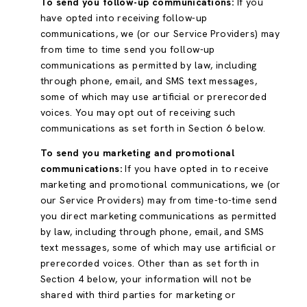
To send you follow-up communications:
If you
have opted into receiving follow-up
communications, we (or our Service Providers) may
from time to time send you follow-up
communications as permitted by law, including
through phone, email, and SMS text messages,
some of which may use artificial or prerecorded
voices. You may opt out of receiving such
communications as set forth in Section 6 below.
To send you marketing and promotional
communications:
If you have opted in to receive
marketing and promotional communications, we (or
our Service Providers) may from time-to-time send
you direct marketing communications as permitted
by law, including through phone, email, and SMS
text messages, some of which may use artificial or
prerecorded voices. Other than as set forth in
Section 4 below, your information will not be
shared with third parties for marketing or