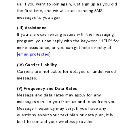
us. If you want to join again, just sign up as you did
the first time, and we will start sending SMS
messages to you again.
(III) Assistance
If you are experiencing issues with the messaging
program, you can reply with the keyword "
HELP
" for
more assistance, or you can get help directly at
[email protected]
.
(IV) Carrier Liability
Carriers are not liable for delayed or undelivered
messages.
(V) Frequency and Data Rates
Message and data rates may apply for any
messages sent to you from us and to us from you.
Message frequency may vary. If you have any
questions about your text plan or data plan, it is
best to contact your wireless provider.