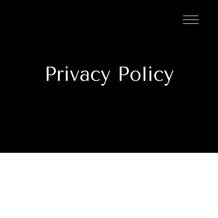
Privacy Policy