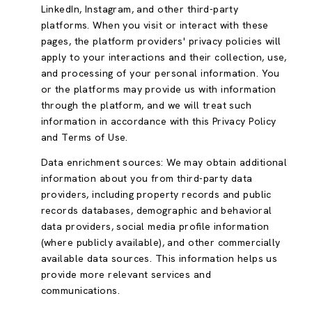
LinkedIn, Instagram, and other third-party
platforms. When you visit or interact with these
pages, the platform providers' privacy policies will
apply to your interactions and their collection, use,
and processing of your personal information. You
or the platforms may provide us with information
through the platform, and we will treat such
information in accordance with this Privacy Policy
and Terms of Use.
Data enrichment sources: We may obtain additional
information about you from third-party data
providers, including property records and public
records databases, demographic and behavioral
data providers, social media profile information
(where publicly available), and other commercially
available data sources. This information helps us
provide more relevant services and
communications.