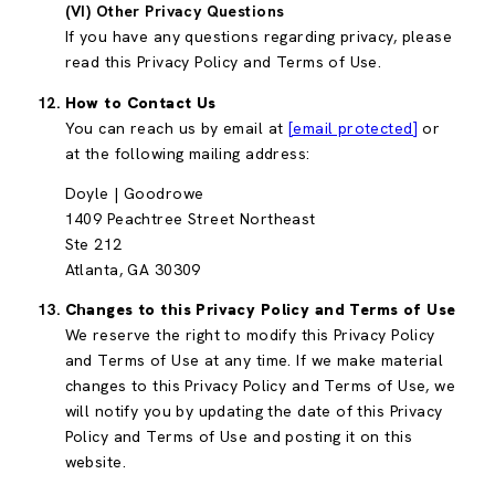
(VI) Other Privacy Questions
If you have any questions regarding privacy, please
read this Privacy Policy and Terms of Use.
How to Contact Us
You can reach us by email at
[email protected]
or
at the following mailing address:
Doyle | Goodrowe
1409 Peachtree Street Northeast
Ste 212
Atlanta, GA 30309
Changes to this Privacy Policy and Terms of Use
We reserve the right to modify this Privacy Policy
and Terms of Use at any time. If we make material
changes to this Privacy Policy and Terms of Use, we
will notify you by updating the date of this Privacy
Policy and Terms of Use and posting it on this
website.