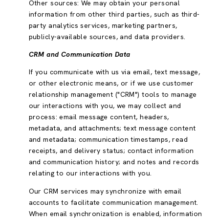
Other sources: We may obtain your personal
information from other third parties, such as third-
party analytics services, marketing partners,
publicly-available sources, and data providers.
CRM and Communication Data
If you communicate with us via email, text message,
or other electronic means, or if we use customer
relationship management ("CRM") tools to manage
our interactions with you, we may collect and
process: email message content, headers,
metadata, and attachments; text message content
and metadata; communication timestamps, read
receipts, and delivery status; contact information
and communication history; and notes and records
relating to our interactions with you.
Our CRM services may synchronize with email
accounts to facilitate communication management.
When email synchronization is enabled, information