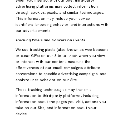
When you interact with our Site, third-party
advertising platforms may collect information
through cookies, pixels, and similar technologies.
This information may include your device
identifiers, browsing behavior, and interactions with
our advertisements.
Tracking Pixels and Conversion Events
We use tracking pixels (also known as web beacons
or clear GIFs) on our Site to: track when you view
or interact with our content; measure the
effectiveness of our email campaigns; attribute
conversions to specific advertising campaigns; and
analyze user behavior on our Site.
These tracking technologies may transmit
information to third-party platforms, including
information about the pages you visit, actions you
take on our Site, and information about your
device.