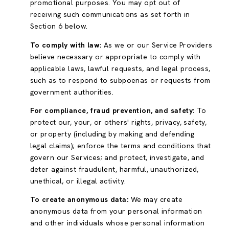
promotional purposes. You may opt out of
receiving such communications as set forth in
Section 6 below.
To comply with law:
As we or our Service Providers
believe necessary or appropriate to comply with
applicable laws, lawful requests, and legal process,
such as to respond to subpoenas or requests from
government authorities.
For compliance, fraud prevention, and safety:
To
protect our, your, or others' rights, privacy, safety,
or property (including by making and defending
legal claims); enforce the terms and conditions that
govern our Services; and protect, investigate, and
deter against fraudulent, harmful, unauthorized,
unethical, or illegal activity.
To create anonymous data:
We may create
anonymous data from your personal information
and other individuals whose personal information