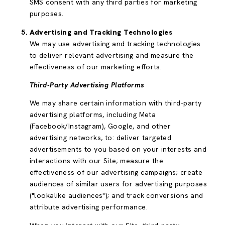
SMS consent with any third parties for marketing
purposes.
Advertising and Tracking Technologies
We may use advertising and tracking technologies
to deliver relevant advertising and measure the
effectiveness of our marketing efforts.
Third-Party Advertising Platforms
We may share certain information with third-party
advertising platforms, including Meta
(Facebook/Instagram), Google, and other
advertising networks, to: deliver targeted
advertisements to you based on your interests and
interactions with our Site; measure the
effectiveness of our advertising campaigns; create
audiences of similar users for advertising purposes
("lookalike audiences"); and track conversions and
attribute advertising performance.