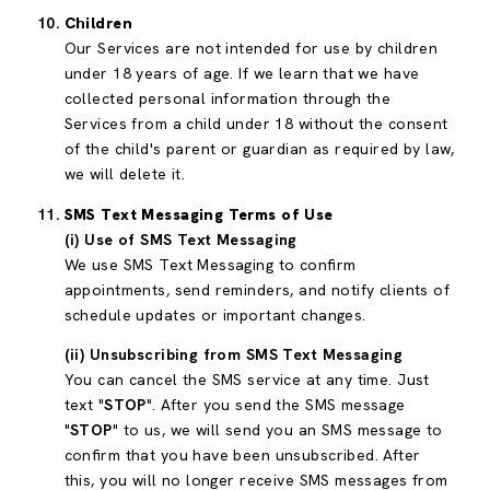
Children
Our Services are not intended for use by children
under 18 years of age. If we learn that we have
collected personal information through the
Services from a child under 18 without the consent
of the child's parent or guardian as required by law,
we will delete it.
SMS Text Messaging Terms of Use
(i) Use of SMS Text Messaging
We use SMS Text Messaging to confirm
appointments, send reminders, and notify clients of
schedule updates or important changes.
(ii) Unsubscribing from SMS Text Messaging
You can cancel the SMS service at any time. Just
text "
STOP
". After you send the SMS message
"
STOP
" to us, we will send you an SMS message to
confirm that you have been unsubscribed. After
this, you will no longer receive SMS messages from