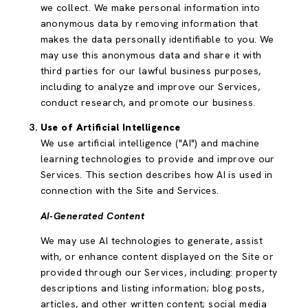
we collect. We make personal information into
anonymous data by removing information that
makes the data personally identifiable to you. We
may use this anonymous data and share it with
third parties for our lawful business purposes,
including to analyze and improve our Services,
conduct research, and promote our business.
Use of Artificial Intelligence
We use artificial intelligence ("AI") and machine
learning technologies to provide and improve our
Services. This section describes how AI is used in
connection with the Site and Services.
AI-Generated Content
We may use AI technologies to generate, assist
with, or enhance content displayed on the Site or
provided through our Services, including: property
descriptions and listing information; blog posts,
articles, and other written content; social media