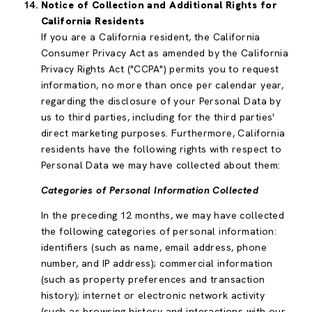
Notice of Collection and Additional Rights for
California Residents
If you are a California resident, the California
Consumer Privacy Act as amended by the California
Privacy Rights Act ("CCPA") permits you to request
information, no more than once per calendar year,
regarding the disclosure of your Personal Data by
us to third parties, including for the third parties'
direct marketing purposes. Furthermore, California
residents have the following rights with respect to
Personal Data we may have collected about them:
Categories of Personal Information Collected
In the preceding 12 months, we may have collected
the following categories of personal information:
identifiers (such as name, email address, phone
number, and IP address); commercial information
(such as property preferences and transaction
history); internet or electronic network activity
(such as browsing history and interactions with our