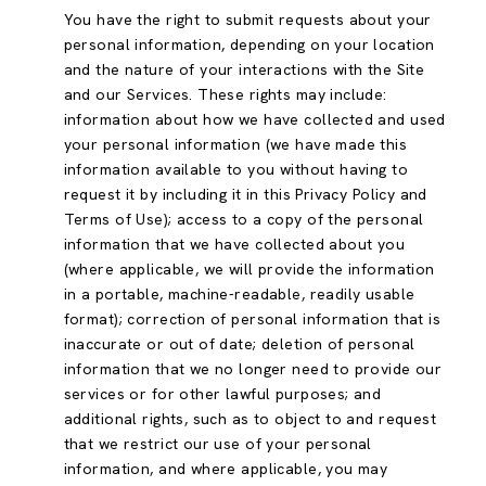
You have the right to submit requests about your
personal information, depending on your location
and the nature of your interactions with the Site
and our Services. These rights may include:
information about how we have collected and used
your personal information (we have made this
information available to you without having to
request it by including it in this Privacy Policy and
Terms of Use); access to a copy of the personal
information that we have collected about you
(where applicable, we will provide the information
in a portable, machine-readable, readily usable
format); correction of personal information that is
inaccurate or out of date; deletion of personal
information that we no longer need to provide our
services or for other lawful purposes; and
additional rights, such as to object to and request
that we restrict our use of your personal
information, and where applicable, you may