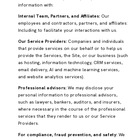
information with:
Internal Team, Partners, and Affiliates:
Our
employees and contractors, partners, and affiliates:
Including to facilitate your interactions with us.
Our Service Providers:
Companies and individuals
that provide services on our behalf or to help us
provide the Services, the Site, or our business (such
as hosting, information technology, CRM services,
email delivery, AI and machine learning services,
and website analytics services).
Professional advisors:
We may disclose your
personal information to professional advisors,
such as lawyers, bankers, auditors, and insurers,
where necessary in the course of the professional
services that they render to us or our Service
Providers.
For compliance, fraud prevention, and safety:
We