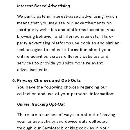
Interest-Based Advertising
We participate in interest-based advertising, which
means that you may see our advertisements on
third-party websites and platforms based on your
browsing behavior and inferred interests. Third-
party advertising platforms use cookies and similar
technologies to collect information about your
online activities across different websites and
services to provide you with more relevant
advertisements.
Privacy Choices and Opt-Outs
You have the following choices regarding our
collection and use of your personal information:
Online Tracking Opt-Out
There are a number of ways to opt out of having
your online activity and device data collected
through our Services: blocking cookies in your