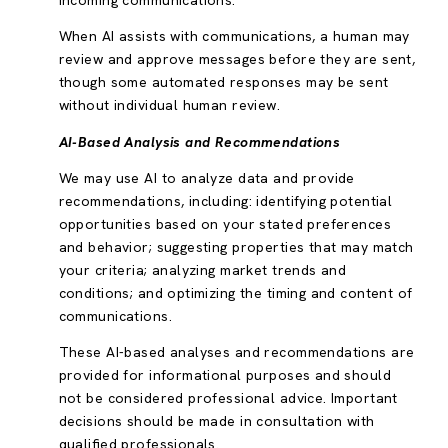
incoming communications.
When AI assists with communications, a human may
review and approve messages before they are sent,
though some automated responses may be sent
without individual human review.
AI-Based Analysis and Recommendations
We may use AI to analyze data and provide
recommendations, including: identifying potential
opportunities based on your stated preferences
and behavior; suggesting properties that may match
your criteria; analyzing market trends and
conditions; and optimizing the timing and content of
communications.
These AI-based analyses and recommendations are
provided for informational purposes and should
not be considered professional advice. Important
decisions should be made in consultation with
qualified professionals.