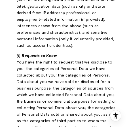
Site); geolocation data (such as city and state
derived from IP address); professional or
employment-related information (if provided);
inferences drawn from the above (such as
preferences and characteristics); and sensitive
personal information (only if voluntarily provided,
such as account credentials).
(i) Requests to Know
You have the right to request that we disclose to
you: the categories of Personal Data we have
collected about you; the categories of Personal
Data about you we have sold or disclosed for a
business purpose; the categories of sources from
which we have collected Personal Data about you;
the business or commercial purposes for selling or
collecting Personal Data about you; the categories
of Personal Data sold or shared about you, as well
as the categories of third parties to whom the