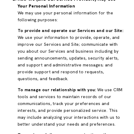
Your Personal Information
We may use your personal information for the
following purposes:
To provide and operate our Services and our Site:
We use your information to provide, operate, and
improve our Services and Site; communicate with
you about our Services and business including by
sending announcements, updates, security alerts,
and support and administrative messages; and
provide support and respond to requests,
questions, and feedback.
To manage our relationship with you:
We use CRM
tools and services to maintain records of our
communications, track your preferences and
interests, and provide personalized service. This
may include analyzing your interactions with us to
better understand your needs and preferences.