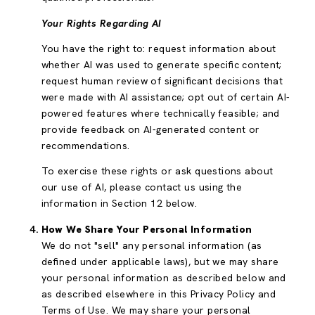
Your Rights Regarding AI
You have the right to: request information about
whether AI was used to generate specific content;
request human review of significant decisions that
were made with AI assistance; opt out of certain AI-
powered features where technically feasible; and
provide feedback on AI-generated content or
recommendations.
To exercise these rights or ask questions about
our use of AI, please contact us using the
information in Section 12 below.
How We Share Your Personal Information
We do not "sell" any personal information (as
defined under applicable laws), but we may share
your personal information as described below and
as described elsewhere in this Privacy Policy and
Terms of Use. We may share your personal