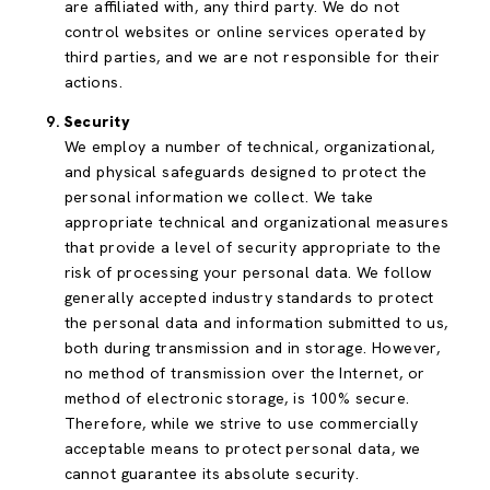
are affiliated with, any third party. We do not
control websites or online services operated by
third parties, and we are not responsible for their
actions.
Security
We employ a number of technical, organizational,
and physical safeguards designed to protect the
personal information we collect. We take
appropriate technical and organizational measures
that provide a level of security appropriate to the
risk of processing your personal data. We follow
generally accepted industry standards to protect
the personal data and information submitted to us,
both during transmission and in storage. However,
no method of transmission over the Internet, or
method of electronic storage, is 100% secure.
Therefore, while we strive to use commercially
acceptable means to protect personal data, we
cannot guarantee its absolute security.