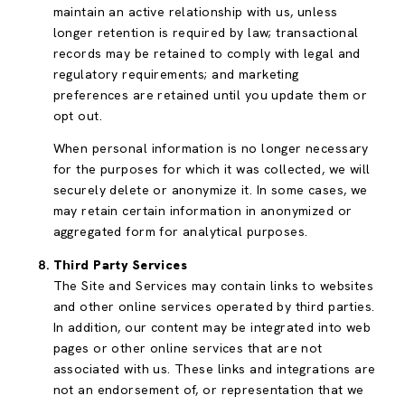
maintain an active relationship with us, unless
longer retention is required by law; transactional
records may be retained to comply with legal and
regulatory requirements; and marketing
preferences are retained until you update them or
opt out.
When personal information is no longer necessary
for the purposes for which it was collected, we will
securely delete or anonymize it. In some cases, we
may retain certain information in anonymized or
aggregated form for analytical purposes.
Third Party Services
The Site and Services may contain links to websites
and other online services operated by third parties.
In addition, our content may be integrated into web
pages or other online services that are not
associated with us. These links and integrations are
not an endorsement of, or representation that we