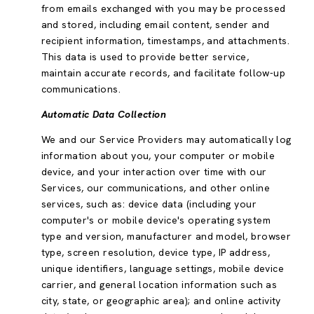
from emails exchanged with you may be processed
and stored, including email content, sender and
recipient information, timestamps, and attachments.
This data is used to provide better service,
maintain accurate records, and facilitate follow-up
communications.
Automatic Data Collection
We and our Service Providers may automatically log
information about you, your computer or mobile
device, and your interaction over time with our
Services, our communications, and other online
services, such as: device data (including your
computer's or mobile device's operating system
type and version, manufacturer and model, browser
type, screen resolution, device type, IP address,
unique identifiers, language settings, mobile device
carrier, and general location information such as
city, state, or geographic area); and online activity