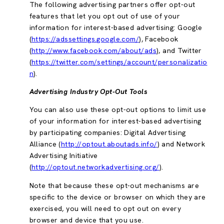
The following advertising partners offer opt-out
features that let you opt out of use of your
information for interest-based advertising: Google
(
https://adssettings.google.com/
), Facebook
(
http://www.facebook.com/about/ads
), and Twitter
(
https://twitter.com/settings/account/personalizatio
n
).
Advertising Industry Opt-Out Tools
You can also use these opt-out options to limit use
of your information for interest-based advertising
by participating companies: Digital Advertising
Alliance (
http://optout.aboutads.info/
) and Network
Advertising Initiative
(
http://optout.networkadvertising.org/
).
Note that because these opt-out mechanisms are
specific to the device or browser on which they are
exercised, you will need to opt out on every
browser and device that you use.