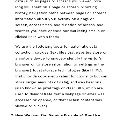
data (such as pages or screens you viewed, how
long you spent on a page or screen, browsing
history, navigation paths between pages or screens,
information about your activity on a page or
screen, access times, and duration of access, and
whether you have opened our marketing emails or
clicked links within them).
We use the following tools for automatic data
collection: cookies (text files that websites store on
a visitor's device to uniquely identify the visitor's
browser or to store information or settings in the
browser); local storage technologies (like HTML5,
that provide cookie-equivalent functionality but can
store larger amounts of data); and web beacons
(also known as pixel tags or clear GIFs, which are
used to demonstrate that a webpage or email was
accessed or opened, or that certain content was
viewed or clicked).
How We (and Our Service Providers) May Use