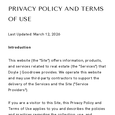
PRIVACY POLICY AND TERMS
OF USE
Last Updated: March 12, 2026
Introduction
This website (the "Site") offers information, products,
and services related to real estate (the "Services") that
Doyle | Goodrowe provides. We operate this website
and may use third-party contractors to support the
delivery of the Services and the Site ("Service
Providers").
If you are a visitor to this Site, this Privacy Policy and
Terms of Use applies to you and describes the policies
and practices regarding the collection, use, and