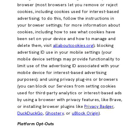
browser (most browsers let you remove or reject
cookies, including cookies used for interest-based
advertising; to do this, follow the instructions in
your browser settings; for more information about
cookies, including how to see what cookies have
been set on your device and how to manage and
delete them, visit
allaboutcookies.org
); blocking
advertising ID use in your mobile settings (your
mobile device settings may provide functionality to
limit use of the advertising ID associated with your
mobile device for interest-based advertising
purposes); and using privacy plug-ins or browsers
(you can block our Services from setting cookies
used for third-party analytics or interest-based ads
by using a browser with privacy features, like Brave,
or installing browser plugins like
Privacy Badger
,
DuckDuckGo
,
Ghostery
, or
uBlock Origin
).
Platform Opt-Outs