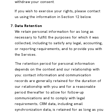
withdraw your consent.
If you wish to exercise your rights, please contact
us using the information in Section 12 below.
Data Retention
We retain personal information for as long as
necessary to fulfill the purposes for which it was
collected, including to satisfy any legal, accounting,
or reporting requirements, and to provide you with
the Services.
The retention period for personal information
depends on the context and our relationship with
you: contact information and communication
records are generally retained for the duration of
our relationship with you and for a reasonable
period thereafter to allow for follow-up
communications and to comply with legal
requirements; CRM data, including email
synchronization data, is retained for as long as you