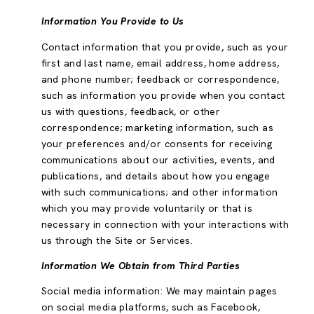
Information You Provide to Us
Contact information that you provide, such as your
first and last name, email address, home address,
and phone number; feedback or correspondence,
such as information you provide when you contact
us with questions, feedback, or other
correspondence; marketing information, such as
your preferences and/or consents for receiving
communications about our activities, events, and
publications, and details about how you engage
with such communications; and other information
which you may provide voluntarily or that is
necessary in connection with your interactions with
us through the Site or Services.
Information We Obtain from Third Parties
Social media information: We may maintain pages
on social media platforms, such as Facebook,