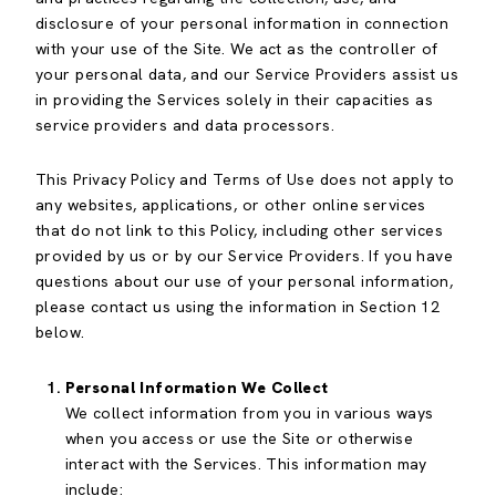
disclosure of your personal information in connection
with your use of the Site. We act as the controller of
your personal data, and our Service Providers assist us
in providing the Services solely in their capacities as
service providers and data processors.
This Privacy Policy and Terms of Use does not apply to
any websites, applications, or other online services
that do not link to this Policy, including other services
provided by us or by our Service Providers. If you have
questions about our use of your personal information,
please contact us using the information in Section 12
below.
Personal Information We Collect
We collect information from you in various ways
when you access or use the Site or otherwise
interact with the Services. This information may
include: