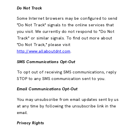
Do Not Track
Some Internet browsers may be configured to send
"Do Not Track" signals to the online services that
you visit. We currently do not respond to "Do Not
Track" or similar signals. To find out more about
"Do Not Track," please visit
http://www.allaboutdnt.com
.
SMS Communications Opt-Out
To opt out of receiving SMS communications, reply
STOP to any SMS communication sent to you.
Email Communications Opt-Out
You may unsubscribe from email updates sent by us
at any time by following the unsubscribe link in the
email.
Privacy Rights